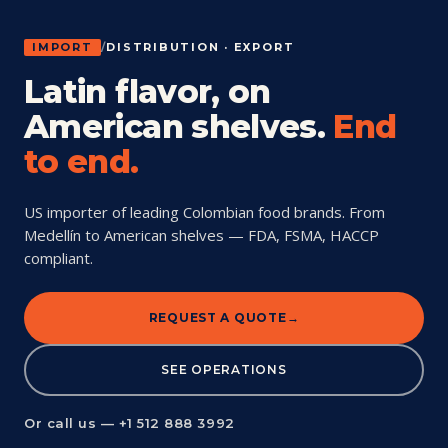
IMPORT
/
DISTRIBUTION · EXPORT
Latin flavor, on
American shelves.
End
to end.
US importer of leading Colombian food brands. From
Medellín to American shelves — FDA, FSMA, HACCP
compliant.
REQUEST A QUOTE
SEE OPERATIONS
Or call us — +1 512 888 3992