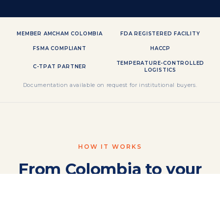
MEMBER AMCHAM COLOMBIA
FDA REGISTERED FACILITY
FSMA COMPLIANT
HACCP
TEMPERATURE-CONTROLLED
C-TPAT PARTNER
LOGISTICS
Documentation available on request for institutional buyers.
HOW IT WORKS
From Colombia to your
shelf,
in four steps.
One integrated corridor — export, customs,