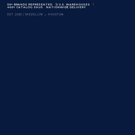
50+ BRANDS REPRESENTED
3 U.S. WAREHOUSES
400+ CATALOG SKUS
NATIONWIDE DELIVERY
EST. 2020 / MEDELLÍN → HOUSTON